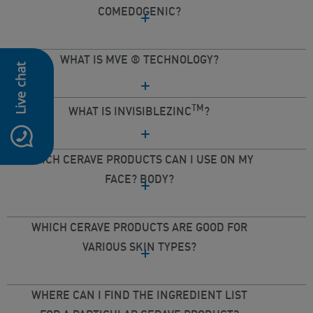
COMEDOGENIC?
WHAT IS MVE ® TECHNOLOGY?
Live chat
TM
WHAT IS INVISIBLEZINC
?
WHICH CERAVE PRODUCTS CAN I USE ON MY
FACE? BODY?
WHICH CERAVE PRODUCTS ARE GOOD FOR
VARIOUS SKIN TYPES?
WHERE CAN I FIND THE INGREDIENT LIST