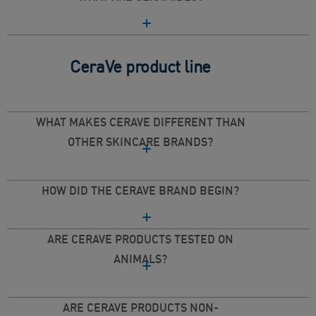
CeraVe product line
WHAT MAKES CERAVE DIFFERENT THAN
OTHER SKINCARE BRANDS?
HOW DID THE CERAVE BRAND BEGIN?
ARE CERAVE PRODUCTS TESTED ON
ANIMALS?
ARE CERAVE PRODUCTS NON-