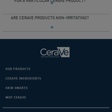
FOR A PARTICULAR CERAVE PRODUCT?
ARE CERAVE PRODUCTS NON-IRRITATING?
OUR PRODUCTS
CERAVE INGREDIENTS
SKIN SMARTS
WHY CERAVE