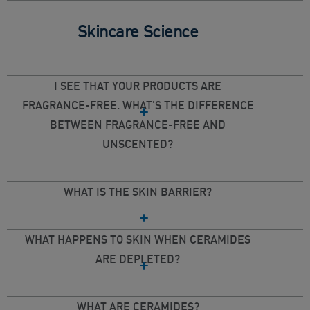
Skincare Science
I SEE THAT YOUR PRODUCTS ARE
FRAGRANCE-FREE. WHAT'S THE DIFFERENCE
BETWEEN FRAGRANCE-FREE AND
UNSCENTED?
WHAT IS THE SKIN BARRIER?
WHAT HAPPENS TO SKIN WHEN CERAMIDES
ARE DEPLETED?
WHAT ARE CERAMIDES?