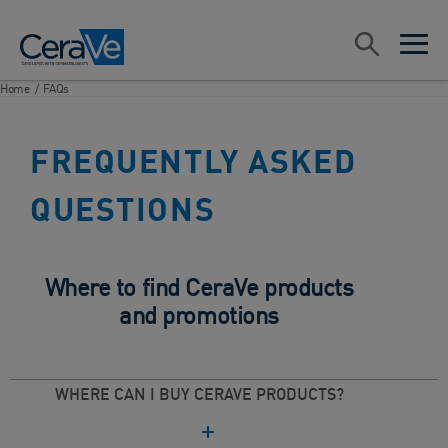
Main Navigation
Search
open sea
open 
Home
/
FAQs
FREQUENTLY ASKED
QUESTIONS
Where to find CeraVe products
and promotions
WHERE CAN I BUY CERAVE PRODUCTS?