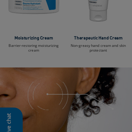
Moisturizing Cream
Therapeutic Hand Cream
Barrier-restoring moisturizing
Non-greasy hand cream and skin
cream
protectant
Live chat