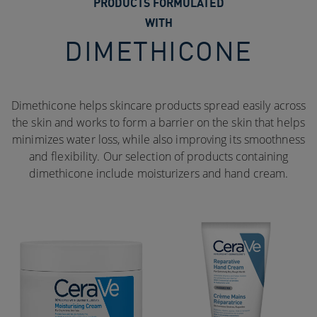
PRODUCTS FORMULATED
WITH
DIMETHICONE
Dimethicone helps skincare products spread easily across
the skin and works to form a barrier on the skin that helps
minimizes water loss, while also improving its smoothness
and flexibility. Our selection of products containing
dimethicone include moisturizers and hand cream.