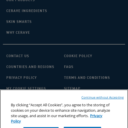
CERAVE INGREDIENTS
SKIN SMARTS
WHY CERAVE
CONTACT US
COOKIE POLICY
COUNTRIES AND REGIONS
FAQS
PRIVACY POLICY
TERMS AND CONDITIONS
MY COOKIE SETTINGS
SITEMAP
Continue without Accepting
By clicking “Accept All Cookies”, you agree to the storing of
cookies on your device to enhance site navigation, analyze
site usage, and assist in our marketing efforts.
Privacy
Policy