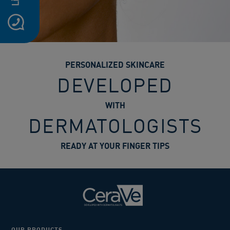
PERSONALIZED SKINCARE
DEVELOPED
WITH
DERMATOLOGISTS
READY AT YOUR FINGER TIPS
OUR PRODUCTS