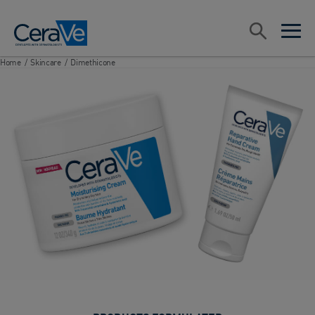
Main Navigation
Search
open sea
open 
Home
/
Skincare
/
Dimethicone