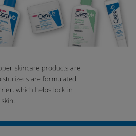
roper skincare products are
oisturizers are formulated
rier, which helps lock in
skin.