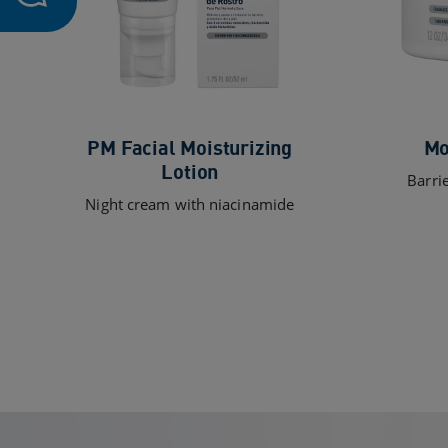
PM Facial Moisturizing
Mo
Lotion
Barri
Night cream with niacinamide