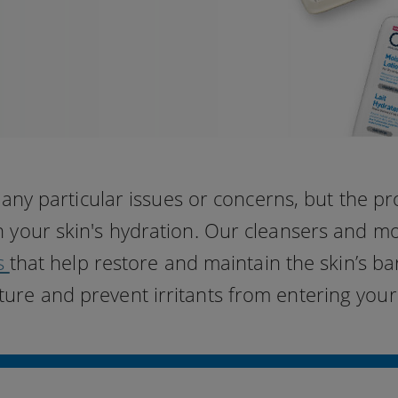
ny particular issues or concerns, but the p
in your skin's hydration. Our cleansers and m
s
that help restore and maintain the skin’s bar
ture and prevent irritants from entering your 