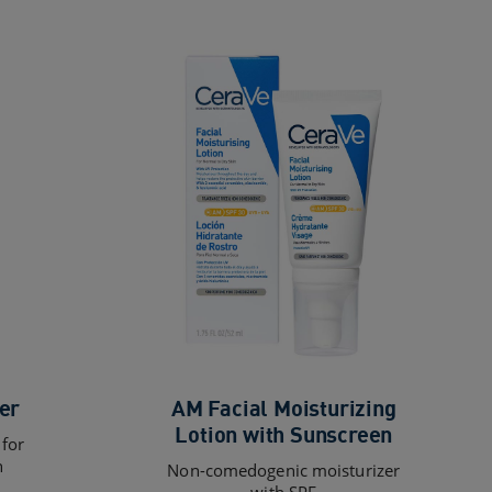
er
AM Facial Moisturizing
Lotion with Sunscreen
 for
n
Non-comedogenic moisturizer