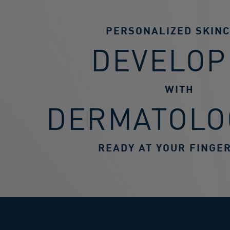
PERSONALIZED SKIN
DEVELOP
WITH
DERMATOLO
READY AT YOUR FINGER