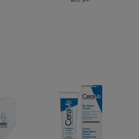
with SPF