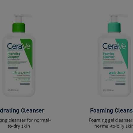
drating Cleanser
Foaming Cleans
ing cleanser for normal-
Foaming gel cleanser
to-dry skin
normal-to-oily ski