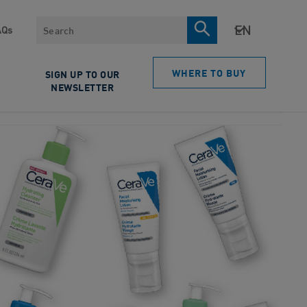
Search
AQs
WHERE TO BUY
SIGN UP TO OUR
NEWSLETTER