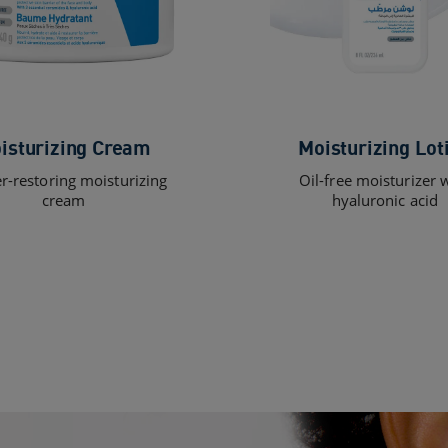
isturizing Cream
Moisturizing Lot
er-restoring moisturizing
Oil-free moisturizer 
cream
hyaluronic acid