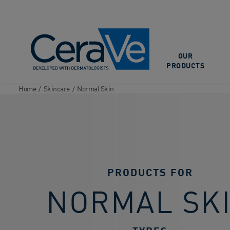
Main Navigation
OUR
PRODUCTS
Home
/
Skincare
/
Normal Skin
PRODUCTS FOR
NORMAL SK