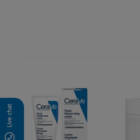
Live chat