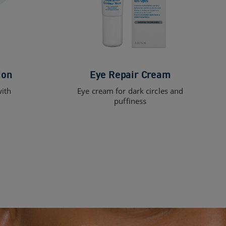
ion
Eye Repair Cream
with
Eye cream for dark circles and
puffiness