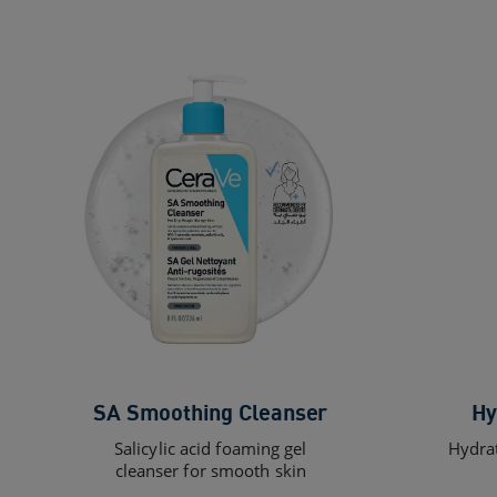
SA Smoothing Cleanser
Hy
Salicylic acid foaming gel
Hydrat
cleanser for smooth skin