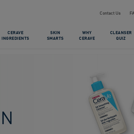
Contact Us
F
CERAVE
SKIN
WHY
CLEANSER
INGREDIENTS
SMARTS
CERAVE
QUIZ
IN