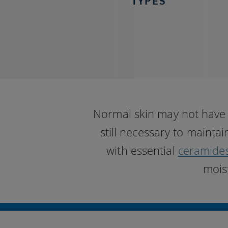
TYPES
Normal skin may not have a
still necessary to mainta
with essential
ceramide
mois