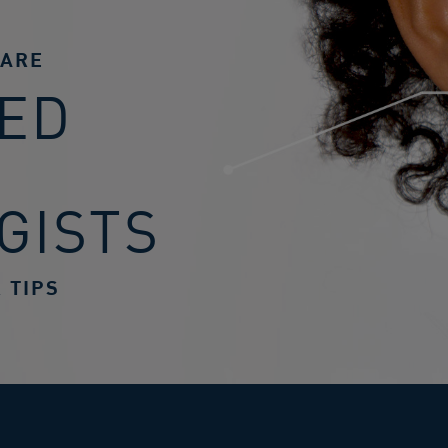
CARE
ED
GISTS
 TIPS