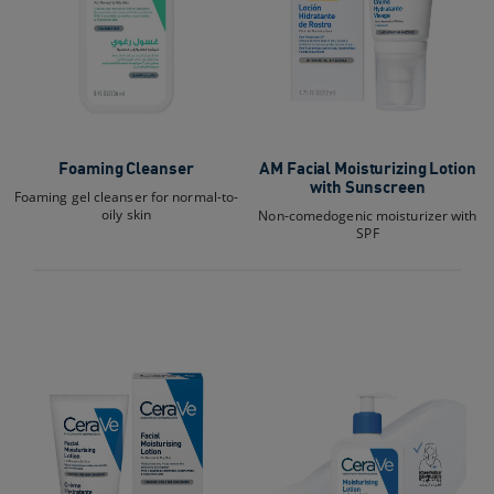
Foaming Cleanser
AM Facial Moisturizing Lotion
with Sunscreen
Foaming gel cleanser for normal-to-
oily skin
Non-comedogenic moisturizer with
SPF