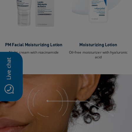
PM Facial Moisturizing Lotion
Moisturizing Lotion
Night cream with niacinamide
Oil-free moisturizer with hyaluronic
acid
Live chat