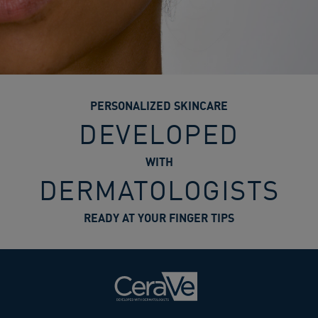
PERSONALIZED SKINCARE
DEVELOPED
WITH
DERMATOLOGISTS
READY AT YOUR FINGER TIPS