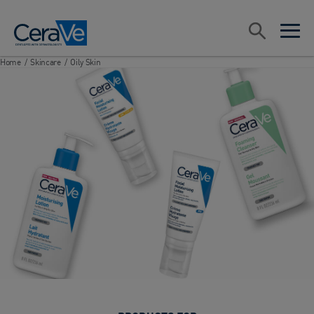
Main Navigation
Search
open sea
open 
Home
/
Skincare
/
Oily Skin