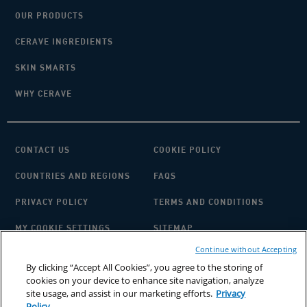
OUR PRODUCTS
CERAVE INGREDIENTS
SKIN SMARTS
WHY CERAVE
CONTACT US
COOKIE POLICY
COUNTRIES AND REGIONS
FAQS
PRIVACY POLICY
TERMS AND CONDITIONS
MY COOKIE SETTINGS
SITEMAP
Continue without Accepting
By clicking “Accept All Cookies”, you agree to the storing of
cookies on your device to enhance site navigation, analyze
site usage, and assist in our marketing efforts.
Privacy
Policy