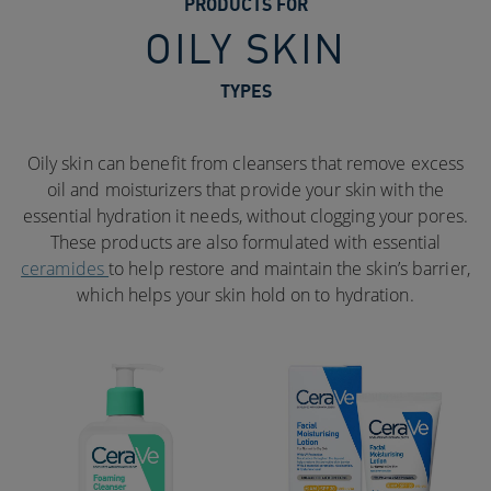
PRODUCTS FOR
OILY SKIN
TYPES
Oily skin can benefit from cleansers that remove excess
oil and moisturizers that provide your skin with the
essential hydration it needs, without clogging your pores.
These products are also formulated with essential
ceramides
to help restore and maintain the skin’s barrier,
which helps your skin hold on to hydration.