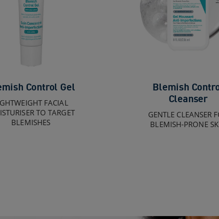
emish Control Gel
Blemish Contro
Cleanser
IGHTWEIGHT FACIAL
STURISER TO TARGET
GENTLE CLEANSER 
BLEMISHES
BLEMISH-PRONE SK