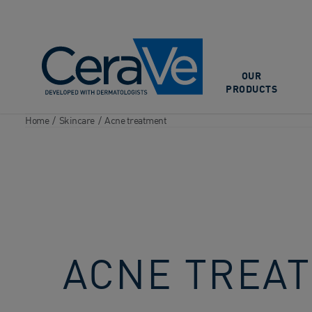
Main Navigation
OUR
PRODUCTS
Home
/
Skincare
/
Acne treatment
ACNE TREA