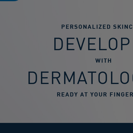
PERSONALIZED SKIN
DEVELOP
WITH
DERMATOLO
READY AT YOUR FINGER