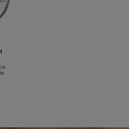
l
FOR
IN