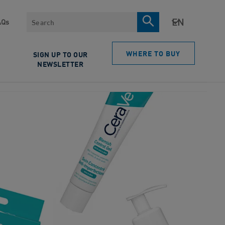
Search
AQs
WHERE TO BUY
SIGN UP TO OUR
NEWSLETTER