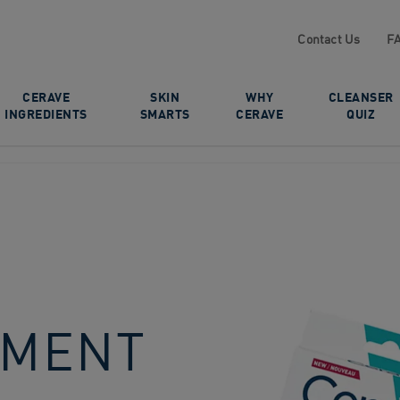
Contact Us
F
CERAVE
SKIN
WHY
CLEANSER
INGREDIENTS
SMARTS
CERAVE
QUIZ
TMENT