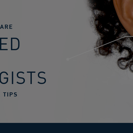
CARE
ED
GISTS
 TIPS