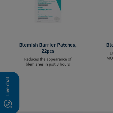
Blemish Barrier Patches,
Bl
22pcs
L
MOI
Reduces the appearance of
blemishes in just 3 hours
Live chat