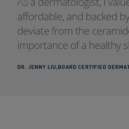
As a dermatologist, I valu
affordable, and backed by
deviate from the ceramid
importance of a healthy s
DR. JENNY LIU
,
BOARD CERTIFIED DERMA