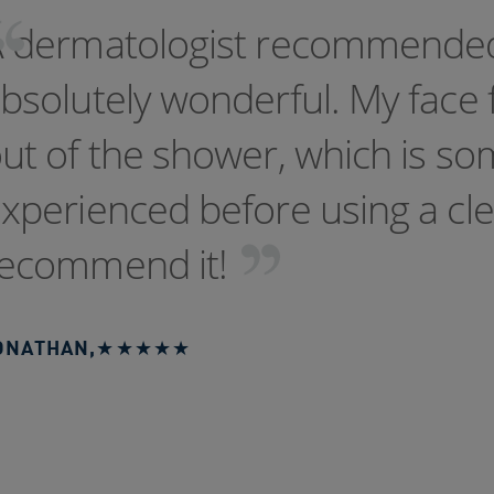
A dermatologist recommend
bsolutely wonderful. My face 
ut of the shower, which is so
xperienced before using a clea
ecommend it!
ONATHAN
,
★★★★★