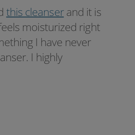
ed
this cleanser
and it is
feels moisturized right
mething I have never
nser. I highly