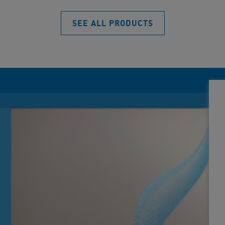
SEE ALL PRODUCTS