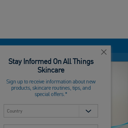
Close
Stay Informed On All Things
Skincare
Sign up to receive information about new
products, skincare routines, tips, and
special offers.*
Select country
Email address