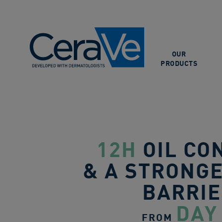
Main Navigation
OUR
PRODUCTS
12H
OIL CO
& A STRONGE
BARRI
DAY
FROM