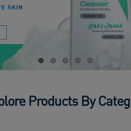
VE SKIN
plore Products By Categ