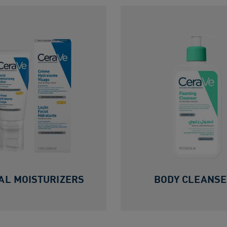
AL MOISTURIZERS
BODY CLEANS