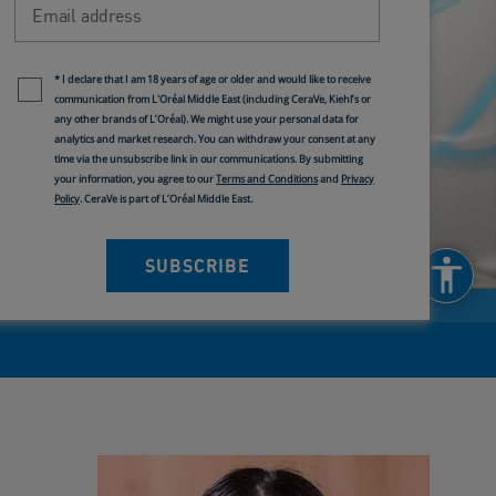
Newsletter policy
* I declare that I am 18 years of age or older and would like to receive
communication from L'Oréal Middle East (including CeraVe, Kiehl’s or
any other brands of L’Oréal). We might use your personal data for
analytics and market research. You can withdraw your consent at any
time via the unsubscribe link in our communications. By submitting
your information, you agree to our
Terms and Conditions
and
Privacy
Policy
. CeraVe is part of L’Oréal Middle East.
SUBSCRIBE