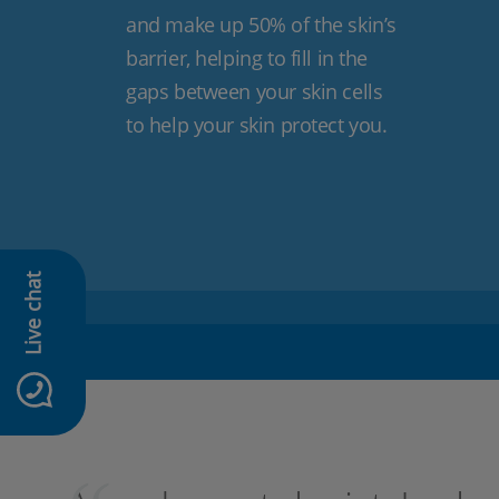
and make up 50% of the skin’s
barrier, helping to fill in the
gaps between your skin cells
to help your skin protect you.
Live chat