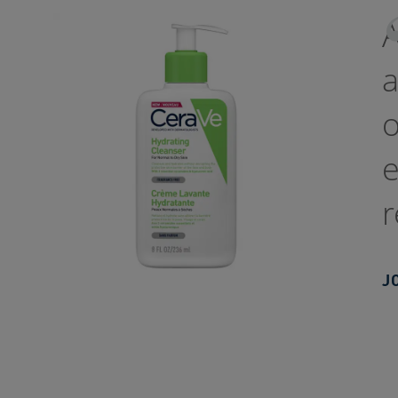
a
o
e
r
J