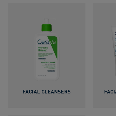
FACIAL CLEANSERS
FACI