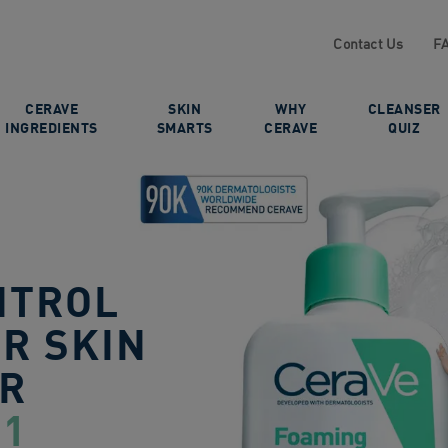
Contact Us
F
CERAVE
SKIN
WHY
CLEANSER
INGREDIENTS
SMARTS
CERAVE
QUIZ
NTROL
R SKIN
ER
 1