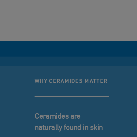
WHY CERAMIDES MATTER
Ceramides are
naturally found in skin