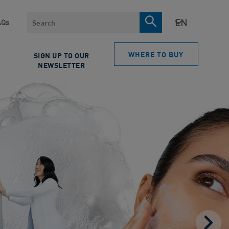
Search
AQs
WHERE TO BUY
SIGN UP TO OUR
NEWSLETTER