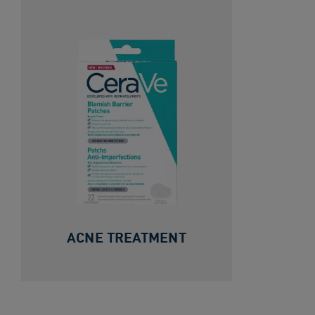
ACNE TREATMENT