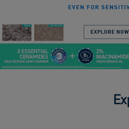
EVEN FOR SENSITI
EXPLORE NOW
Ex