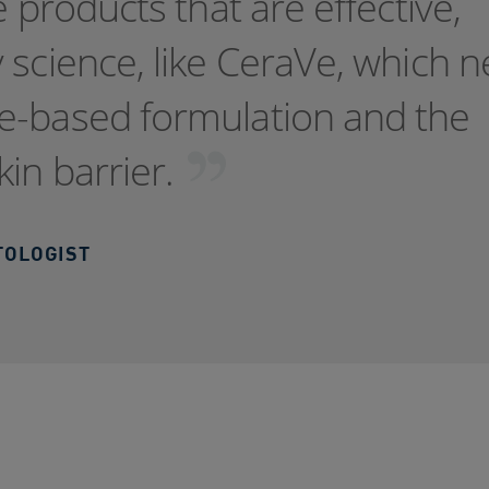
e products that are effective,
 science, like CeraVe, which n
e-based formulation and the
kin barrier.
TOLOGIST