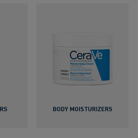
ERS
BODY MOISTURIZERS