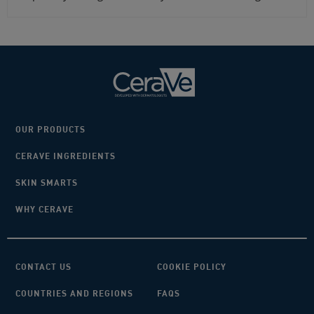
OUR PRODUCTS
CERAVE INGREDIENTS
SKIN SMARTS
WHY CERAVE
CONTACT US
COOKIE POLICY
COUNTRIES AND REGIONS
FAQS