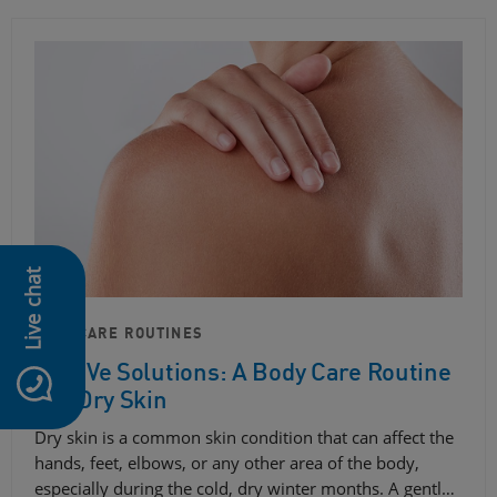
Live chat
SKIN CARE ROUTINES
CeraVe Solutions: A Body Care Routine
For Dry Skin
Dry skin is a common skin condition that can affect the
hands, feet, elbows, or any other area of ​​the body,
especially during the cold, dry winter months. A gentl…