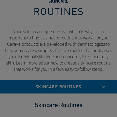
SKINCARE
ROUTINES
Your skin has unique needs—which is why it’s so
important to find a skincare routine that works for you.
CeraVe products are developed with dermatologists to
help you create a simple, effective routine that addresses
your individual skin type and concerns, like dry or oily
skin. Learn more about how to create a skincare routine
that works for you in a few, easy-to-follow steps.
SKINCARE ROUTINES
Skincare Routines