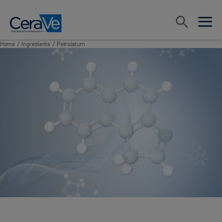
Main Navigation
Search
open sea
open 
Home
/
Ingredients
/
Petrolatum