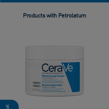
Products with Petrolatum