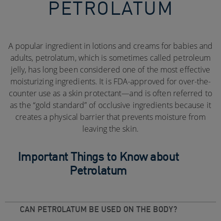
PETROLATUM
A popular ingredient in lotions and creams for babies and
adults, petrolatum, which is sometimes called petroleum
jelly, has long been considered one of the most effective
moisturizing ingredients. It is FDA-approved for over-the-
counter use as a skin protectant—and is often referred to
as the “gold standard” of occlusive ingredients because it
creates a physical barrier that prevents moisture from
leaving the skin.
Important Things to Know about
Petrolatum
CAN PETROLATUM BE USED ON THE BODY?