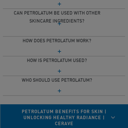
CAN PETROLATUM BE USED WITH OTHER
SKINCARE INGREDIENTS?
HOW DOES PETROLATUM WORK?
HOW IS PETROLATUM USED?
WHO SHOULD USE PETROLATUM?
PETROLATUM BENEFITS FOR SKIN |
UNLOCKING HEALTHY RADIANCE |
CERAVE