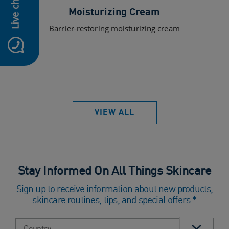
Live chat
Moisturizing Cream
Barrier-restoring moisturizing cream
VIEW ALL
Stay Informed On All Things Skincare
Sign up to receive information about new products,
skincare routines, tips, and special offers.*
Select country