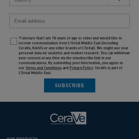
Email address
*I declare that I am 18 years of age or older and would like to
Newsletter policy
receive communication from L'Oréal Middle East (including
CeraVe, Kiehl’s or any other brands of L’Oréal). We might use your
personal data for analytics and market research. You can withdraw
your consent at any time via the unsubscribe link in our
communications. By submitting your information, you agree to
our
Terms and Conditions
and
Privacy Policy
. CeraVe is part of
L’Oréal Middle East.
SUBSCRIBE
OUR PRODUCTS