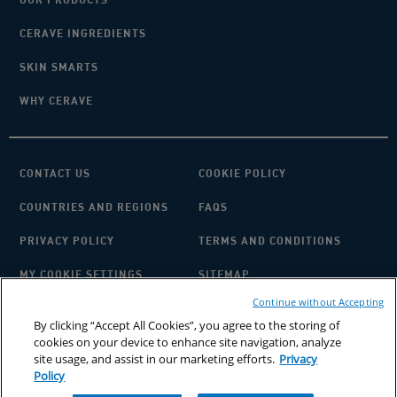
CERAVE INGREDIENTS
SKIN SMARTS
WHY CERAVE
CONTACT US
COOKIE POLICY
COUNTRIES AND REGIONS
FAQS
PRIVACY POLICY
TERMS AND CONDITIONS
MY COOKIE SETTINGS
SITEMAP
Continue without Accepting
By clicking “Accept All Cookies”, you agree to the storing of
cookies on your device to enhance site navigation, analyze
site usage, and assist in our marketing efforts.
Privacy
Policy