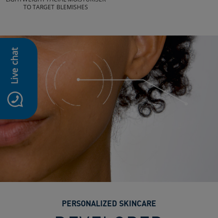
TO TARGET BLEMISHES
Live chat
PERSONALIZED SKINCARE