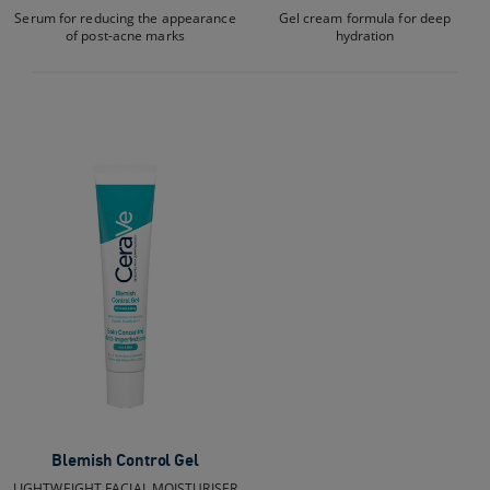
Serum for reducing the appearance
Gel cream formula for deep
of post-acne marks
hydration
Blemish Control Gel
LIGHTWEIGHT FACIAL MOISTURISER