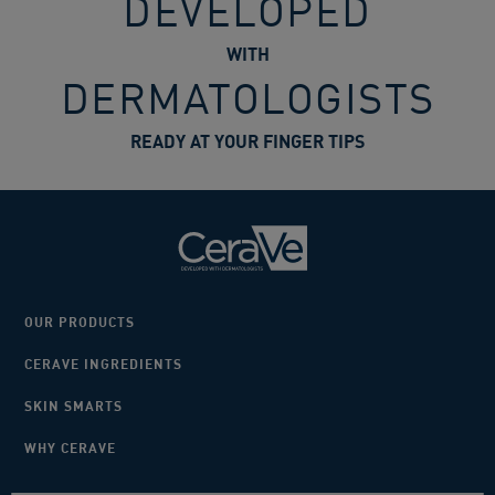
DEVELOPED
WITH
DERMATOLOGISTS
READY AT YOUR FINGER TIPS
OUR PRODUCTS
CERAVE INGREDIENTS
SKIN SMARTS
WHY CERAVE