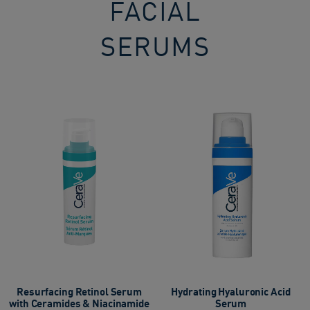
FACIAL
SERUMS​
Resurfacing Retinol Serum
Hydrating Hyaluronic Acid
with Ceramides & Niacinamide
Serum