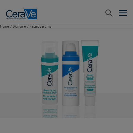
Main Navigation
Search
open sea
open 
Home
/
Skincare
/
Facial Serums