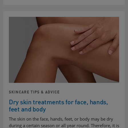
SKINCARE TIPS & ADVICE
Dry skin treatments for face, hands,
feet and body
The skin on the face, hands, feet, or body may be dry
during a certain season or all year round. Therefore, it is