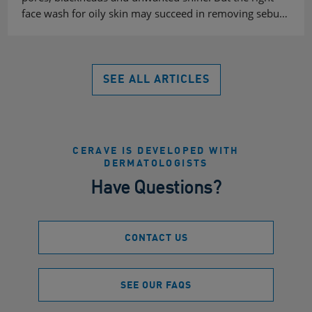
face wash for oily skin may succeed in removing sebu…
SEE ALL ARTICLES
CERAVE IS DEVELOPED WITH
DERMATOLOGISTS
Have Questions?
CONTACT US
SEE OUR FAQS