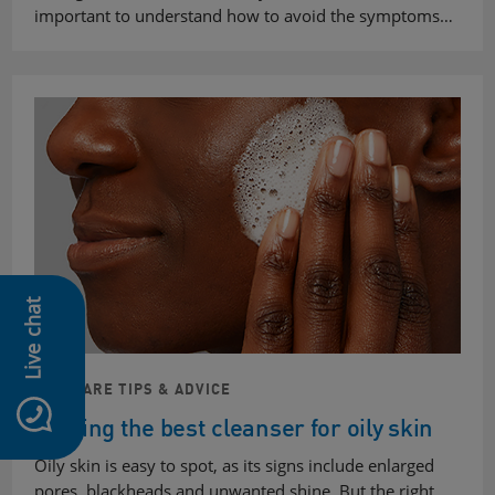
important to understand how to avoid the symptoms…
Live chat
SKINCARE TIPS & ADVICE
Finding the best cleanser for oily skin
Oily skin is easy to spot, as its signs include enlarged
pores, blackheads and unwanted shine. But the right