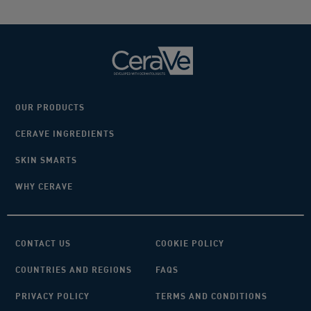
OUR PRODUCTS
CERAVE INGREDIENTS
SKIN SMARTS
WHY CERAVE
CONTACT US
COOKIE POLICY
COUNTRIES AND REGIONS
FAQS
PRIVACY POLICY
TERMS AND CONDITIONS