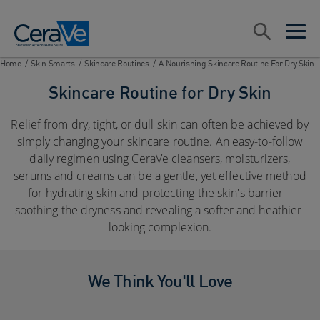
Main Navigation
Search
open sea
open 
Home
/
Skin Smarts
/
Skincare Routines
/
A Nourishing Skincare Routine For Dry Skin
Skincare Routine for Dry Skin
Relief from dry, tight, or dull skin can often be achieved by
simply changing your skincare routine. An easy-to-follow
daily regimen using CeraVe cleansers, moisturizers,
serums and creams can be a gentle, yet effective method
for hydrating skin and protecting the skin's barrier –
soothing the dryness and revealing a softer and heathier-
looking complexion.
We Think You'll Love