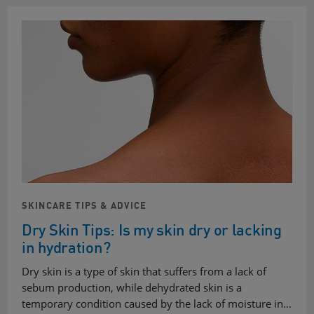
SKINCARE TIPS & ADVICE
Dry Skin Tips: Is my skin dry or lacking
in hydration?
Dry skin is a type of skin that suffers from a lack of
sebum production, while dehydrated skin is a
temporary condition caused by the lack of moisture in…