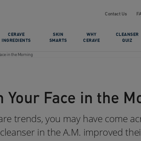
Contact Us
F
CERAVE
SKIN
WHY
CLEANSER
INGREDIENTS
SMARTS
CERAVE
QUIZ
ace in the Morning
 Your Face in the M
ncare trends, you may have come ac
 cleanser in the A.M. improved their