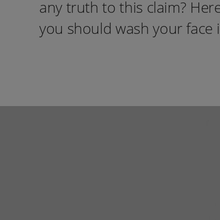
any truth to this claim? He
you should wash your face 
instagram
Tiktok