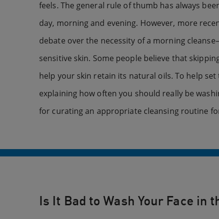
feels. The general rule of thumb has always bee
day, morning and evening. However, more recent
debate over the necessity of a morning cleanse—
sensitive skin. Some people believe that skipping
help your skin retain its natural oils. To help set
explaining how often you should really be washi
for curating an appropriate cleansing routine fo
Is It Bad to Wash Your Face in 