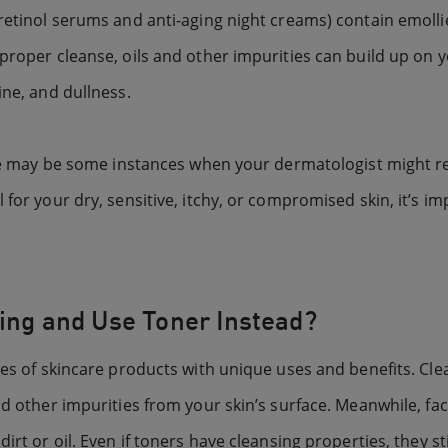
 retinol serums and anti-aging night creams) contain emolli
proper cleanse, oils and other impurities can build up on y
ine, and dullness.
There may be some instances when your dermatologist might
for your dry, sensitive, itchy, or compromised skin, it’s im
ning and Use Toner Instead?
pes of skincare products with unique uses and benefits. Clea
nd other impurities from your skin’s surface. Meanwhile, fac
rt or oil. Even if toners have cleansing properties, they sti