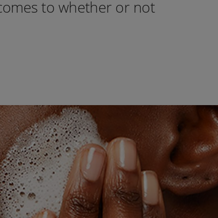
 comes to whether or not