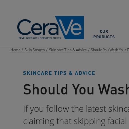
Main Navigation
OUR
PRODUCTS
Home
/
Skin Smarts
/
Skincare Tips & Advice
/
Should You Wash Your F
SKINCARE TIPS & ADVICE
Should You Wash
If you follow the latest ski
claiming that skipping facial