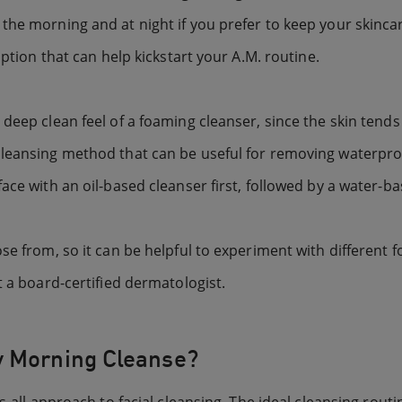
the morning and at night if you prefer to keep your skincar
option that can help kickstart your A.M. routine.
 deep clean feel of a foaming cleanser, since the skin tend
cleansing method that can be useful for removing waterpr
ace with an oil-based cleanser first, followed by a water-ba
se from, so it can be helpful to experiment with different 
t a board-certified dermatologist.
y Morning Cleanse?
-all approach to facial cleansing. The ideal cleansing routi