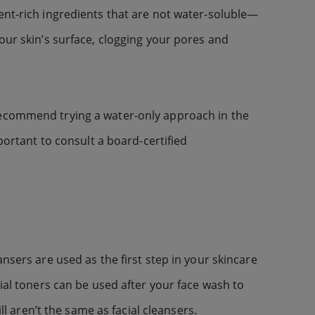
ent-rich ingredients that are not water-soluble—
our skin’s surface, clogging your pores and
 recommend trying a water-only approach in the
portant to consult a board-certified
nsers are used as the first step in your skincare
ial toners can be used after your face wash to
ll aren’t the same as facial cleansers.