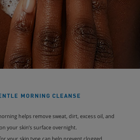
GENTLE MORNING CLEANSE
orning helps remove sweat, dirt, excess oil, and
on your skin’s surface overnight.
or your skin type can help prevent clogged