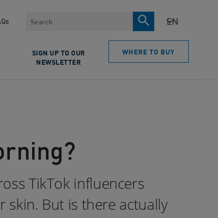
Search
AQs
WHERE TO BUY
SIGN UP TO OUR
NEWSLETTER
orning?
ross TikTok influencers
 skin. But is there actually