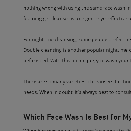
nothing wrong with using the same face wash in 
foaming gel cleanser is one gentle yet effective 
For nighttime cleansing, some people prefer the
Double cleansing is another popular nighttime 
before bed. With this technique, you wash your f
There are so many varieties of cleansers to choo
needs. When in doubt, it’s always best to consul
Which Face Wash Is Best for M
When it comes down to it, there’s no one-size-fits