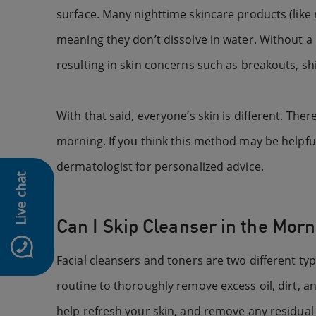
surface. Many nighttime skincare products (like
meaning they don’t dissolve in water. Without a 
resulting in skin concerns such as breakouts, sh
With that said, everyone’s skin is different. 
morning. If you think this method may be helpful 
dermatologist for personalized advice.
Live chat
Can I Skip Cleanser in the Mor
Facial cleansers and toners are two different ty
routine to thoroughly remove excess oil, dirt, a
help refresh your skin, and remove any residual di