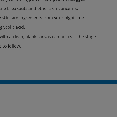
acne breakouts and other skin concerns.
 skincare ingredients from your nighttime
glycolic acid.
with a clean, blank canvas can help set the stage
s to follow.