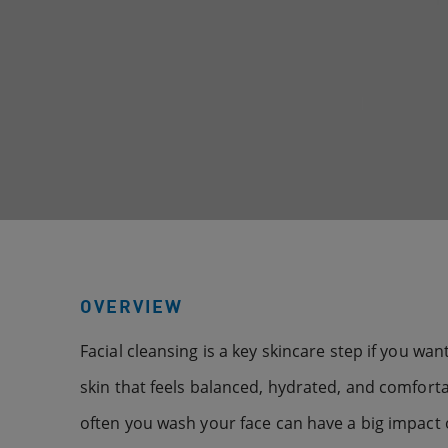
OVERVIEW
Facial cleansing is a key skincare step if you wa
skin that feels balanced, hydrated, and comforta
often you wash your face can have a big impact