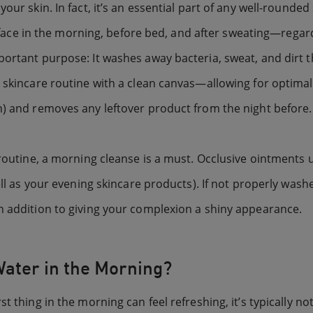
your skin. In fact, it’s an essential part of any well-round
 in the morning, before bed, and after sweating—regardle
ortant purpose: It washes away bacteria, sweat, and dirt t
 skincare routine with a clean canvas—allowing for optimal
n) and removes any leftover product from the night before.
 routine, a morning cleanse is a must. Occlusive ointments u
ell as your evening skincare products). If not properly washe
n addition to giving your complexion a shiny appearance.
Water in the Morning?
t thing in the morning can feel refreshing, it’s typically no