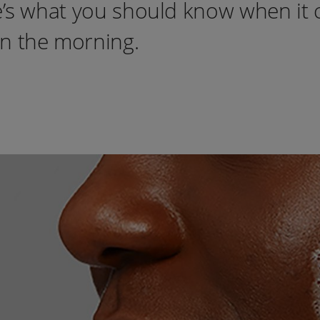
re’s what you should know when it
in the morning.