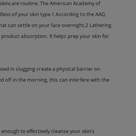
ed skincare routine. The American Academy of
ss of your skin type.1 According to the AAD,
hat can settle on your face overnight.2 Lathering
 product absorption. It helps prep your skin for
sed in slugging create a physical barrier on
d off in the morning, this can interfere with the
t enough to effectively cleanse your skin’s