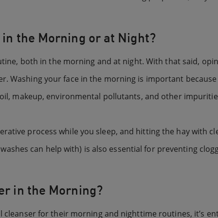
 in the Morning or at Night?
outine, both in the morning and at night. With that said, 
r. Washing your face in the morning is important because 
 oil, makeup, environmental pollutants, and other impuriti
rative process while you sleep, and hitting the hay with cl
shes can help with) is also essential for preventing clog
er in the Morning?
 cleanser for their morning and nighttime routines, it’s en