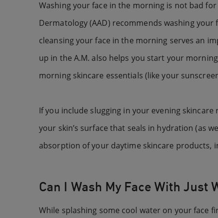
Washing your face in the morning is not bad for 
Dermatology (AAD) recommends washing your face
cleansing your face in the morning serves an imp
up in the A.M. also helps you start your morning
morning skincare essentials (like your sunscree
If you include slugging in your evening skincare
your skin’s surface that seals in hydration (as w
absorption of your daytime skincare products, i
Can I Wash My Face With Just 
While splashing some cool water on your face firs