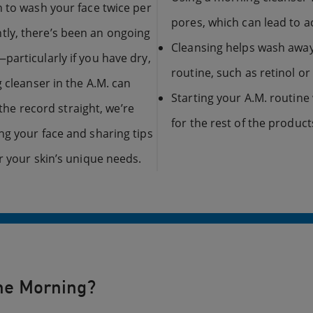
n to wash your face twice per
pores, which can lead to 
ly, there’s been an ongoing
Cleansing helps wash away
particularly if you have dry,
routine, such as retinol or 
 cleanser in the A.M. can
Starting your A.M. routine 
 the record straight, we’re
for the rest of the product
ng your face and sharing tips
r your skin’s unique needs.
the Morning?