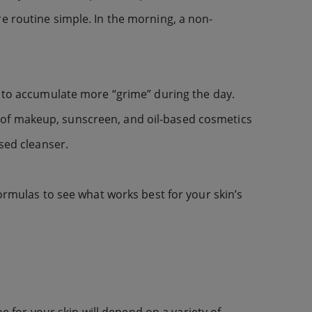
e routine simple. In the morning, a non-
s to accumulate more “grime” during the day.
oof makeup, sunscreen, and oil-based cosmetics
sed cleanser.
formulas to see what works best for your skin’s
ne for your skin will depend on a variety of