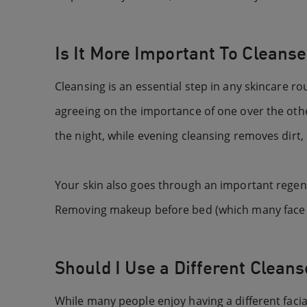
Is It More Important To Cleanse
Cleansing is an essential step in any skincare r
agreeing on the importance of one over the othe
the night, while evening cleansing removes dirt,
Your skin also goes through an important regene
Removing makeup before bed (which many face wa
Should I Use a Different Cleans
While many people enjoy having a different facial