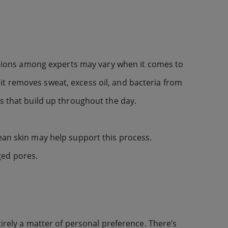
opinions among experts may vary when it comes to
it removes sweat, excess oil, and bacteria from
es that build up throughout the day.
ean skin may help support this process.
ged pores.
tirely a matter of personal preference. There’s