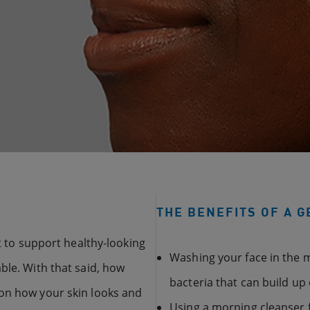
THE BENEFITS OF A 
nt to support healthy-looking
Washing your face in the m
ble. With that said, how
bacteria that can build up 
 on how your skin looks and
Using a morning cleanser f