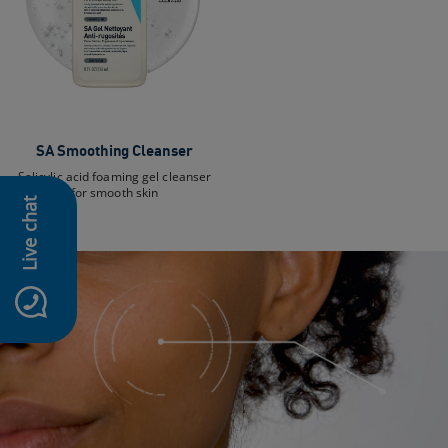
SA Smoothing Cleanser
Salicylic acid foaming gel cleanser
for smooth skin
Live chat