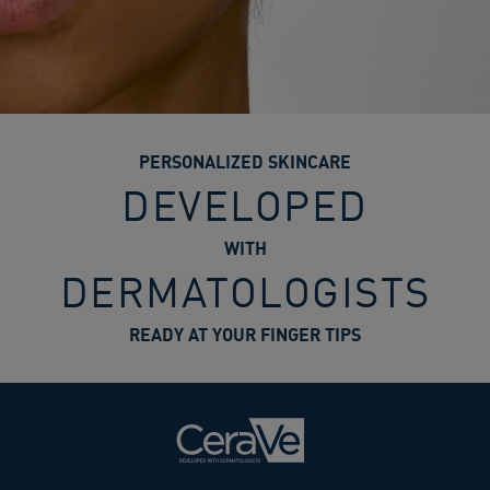
PERSONALIZED SKINCARE
DEVELOPED
WITH
DERMATOLOGISTS
READY AT YOUR FINGER TIPS