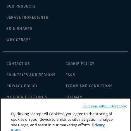
OUR PRODUCTS
CERAVE INGREDIENTS
SKIN SMARTS
WHY CERAVE
CONTACT US
COOKIE POLICY
COUNTRIES AND REGIONS
FAQS
PRIVACY POLICY
TERMS AND CONDITIONS
MY COOKIE SETTINGS
SITEMAP
Continue without Accepting
By clicking “Accept All Cookies”, you agree to the storing of
cookies on your device to enhance site navigation, analyze
site usage, and assist in our marketing efforts.
Privacy
Policy