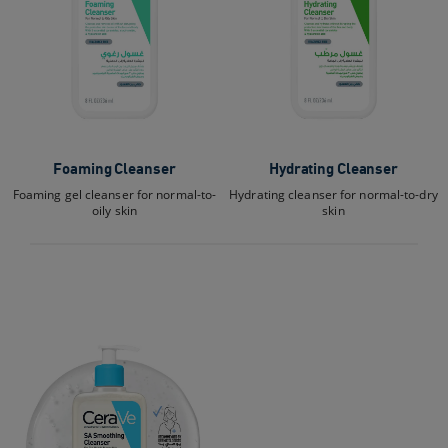
Foaming Cleanser
Hydrating Cleanser
Foaming gel cleanser for normal-to-
Hydrating cleanser for normal-to-dry
oily skin
skin