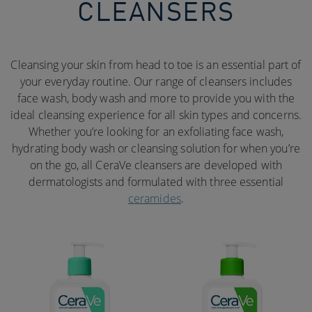
CLEANSERS
Cleansing your skin from head to toe is an essential part of
your everyday routine. Our range of cleansers includes
face wash, body wash and more to provide you with the
ideal cleansing experience for all skin types and concerns.
Whether you’re looking for an exfoliating face wash,
hydrating body wash or cleansing solution for when you’re
on the go, all CeraVe cleansers are developed with
dermatologists and formulated with three essential
ceramides
.