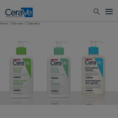
Main Navigation
Search
open sea
open 
Home
/
Skincare
/
Cleansers