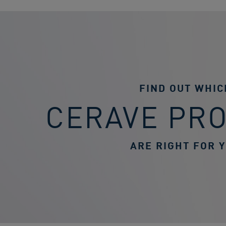
FIND OUT WHIC
CERAVE PR
ARE RIGHT FOR 