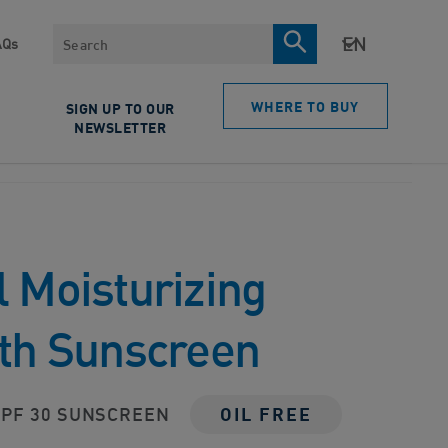
Search
AQs
WHERE TO BUY
SIGN UP TO OUR
NEWSLETTER
 Moisturizing
ith Sunscreen
PF 30 SUNSCREEN
OIL FREE