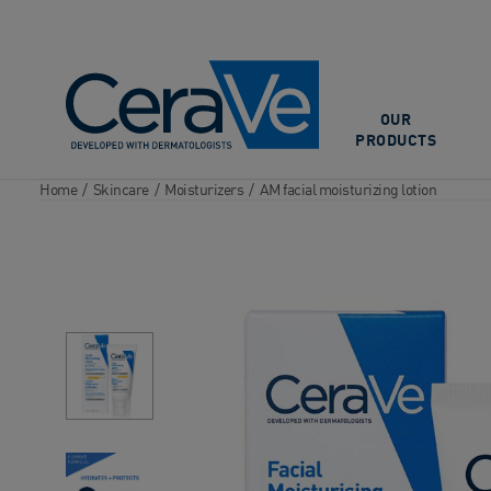
Main Navigation
OUR
PRODUCTS
Home
/
Skincare
/
Moisturizers
/
AM facial moisturizing lotion