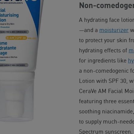
Non-comedogeni
A hydrating face lotio
—and a
moisturizer
wi
to protect your skin 
hydrating effects of
mo
for ingredients like
hy
a non-comedogenic fo
Lotion with SPF 30, w
CeraVe AM Facial Mois
featuring three essen
soothing niacinamide,
to supply much-neede
Spectrum sunscreen,