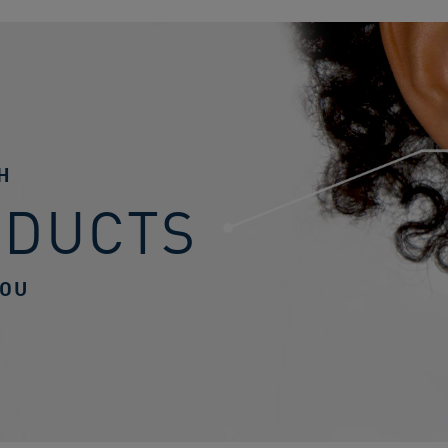
H
ODUCTS
YOU