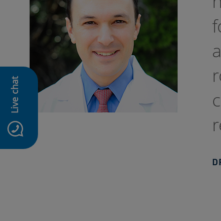
h
f
a
r
Live chat
c
r
D