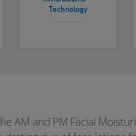
with a clear
Technology
finish
he AM and PM Facial Moisturi