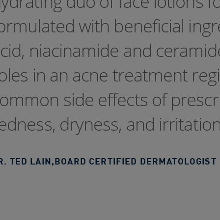
ydrating duo of face lotions fo
ormulated with beneficial ingr
cid, niacinamide and ceramide
oles in an acne treatment reg
ommon side effects of prescr
edness, dryness, and irritatio
R. TED LAIN
,
BOARD CERTIFIED DERMATOLOGIST