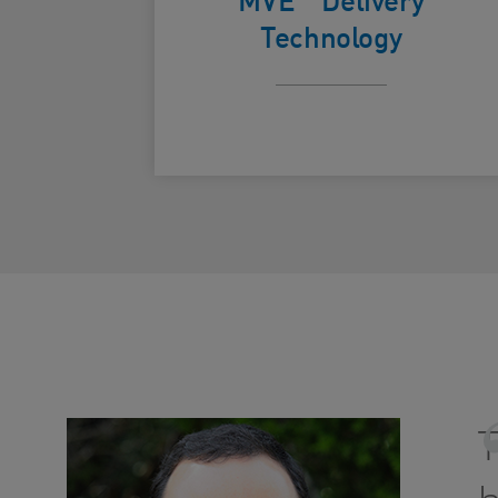
Technology
T