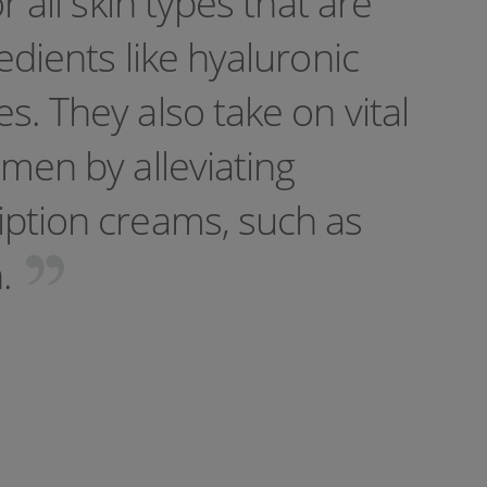
r all skin types that are
edients like hyaluronic
s. They also take on vital
imen by alleviating
iption creams, such as
n.