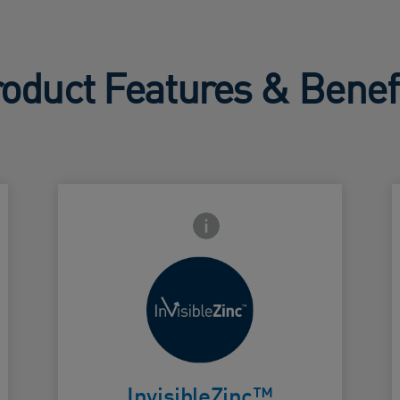
oduct Features & Benef
Frontside Info icon
Microfine zinc
oxide that
spreads
Card Frontside
C
easily, dries
InvisibleZinc™