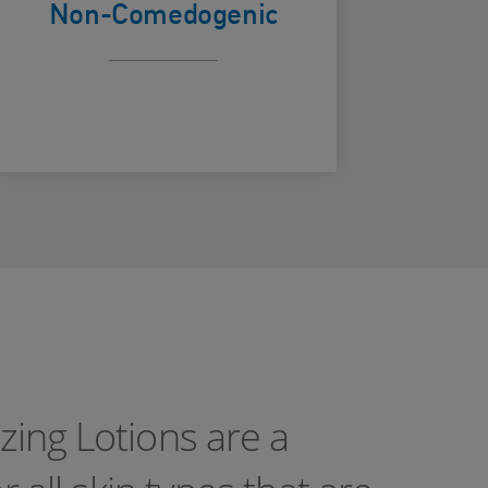
Non-Comedogenic
zing Lotions are a