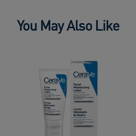
You May Also Like