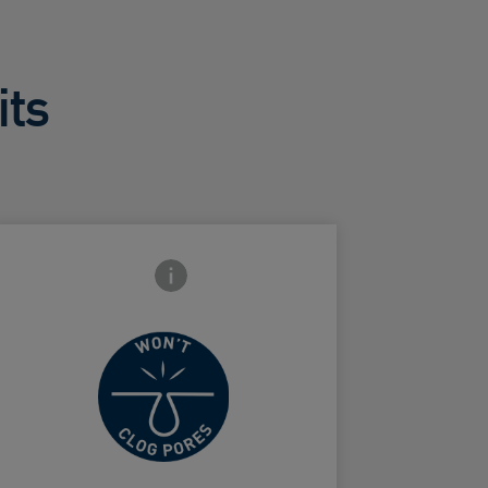
its
Frontside Info icon
Won't clog
ard Frontside
pores