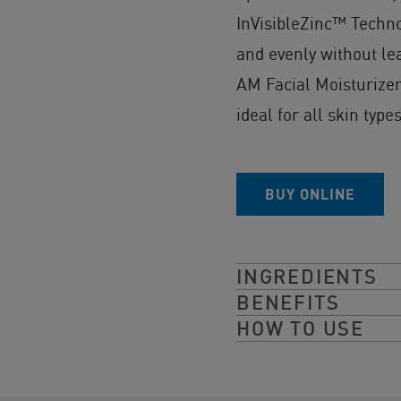
InVisibleZinc™ Technol
and evenly without le
AM Facial Moisturizer
ideal for all skin types
BUY ONLINE
INGREDIENTS
BENEFITS
HOW TO USE