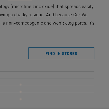
ogy (microfine zinc oxide) that spreads easily
aving a chalky residue. And because CeraVe
 is non-comedogenic and won’t clog pores, it’s
.
FIND IN STORES