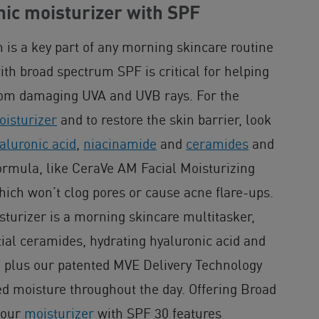
c moisturizer with SPF
n is a key part of any morning skincare routine
th broad spectrum SPF is critical for helping
from damaging UVA and UVB rays. For the
isturizer
and to restore the skin barrier, look
aluronic acid
,
niacinamide
and
ceramides
and
rmula, like CeraVe AM Facial Moisturizing
hich won’t clog pores or cause acne flare-ups.
turizer is a morning skincare multitasker,
tial ceramides, hydrating hyaluronic acid and
 plus our patented MVE Delivery Technology
d moisture throughout the day. Offering Broad
 our
moisturizer
with SPF 30 features