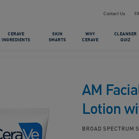
Contact Us
F
CERAVE
SKIN
WHY
CLEANSER
INGREDIENTS
SMARTS
CERAVE
QUIZ
AM Facial
Lotion w
BROAD SPECTRUM S