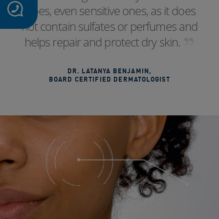
types, even sensitive ones, as it does
not contain sulfates or perfumes and
helps repair and protect dry skin.
DR. LATANYA BENJAMIN
,
BOARD CERTIFIED DERMATOLOGIST