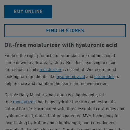
BUY ONLINE
FIND IN STORES
Oil-free moisturizer with hyaluronic acid
Finding the right products for your skincare routine should
come down to a few easy steps. Besides cleansing and sun
protection, a daily
moisturizer
is essential. We recommend
looking for ingredients like
hyaluronic acid
and
ceramides
to
help restore and maintain the skin’s protective barrier.
CeraVe Daily Moisturizing Lotion is a lightweight, oil-
free
moisturizer
that helps hydrate the skin and restore its
natural barrier. Formulated with three essential ceramides and
hyaluronic acid, it also features patented MVE Technology for
long-lasting hydration and a lightweight, non-comedogenic
formula that won’t clog pores. Our daily moisturizer leaves the