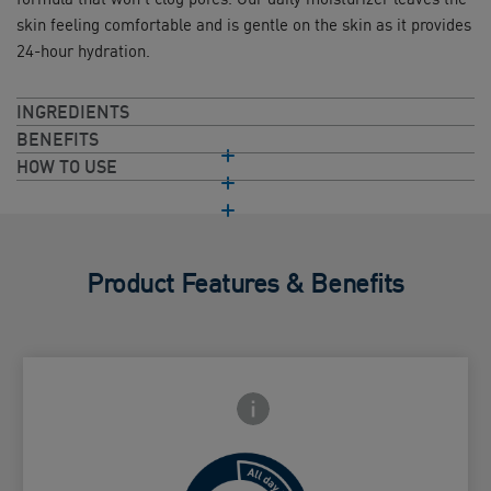
skin feeling comfortable and is gentle on the skin as it provides
24-hour hydration.
INGREDIENTS
BENEFITS
HOW TO USE
Product Features & Benefits
Frontside Info icon
 Close icon