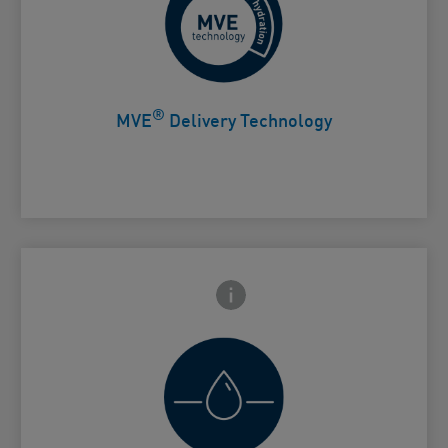
Controlled release for all day
Card Frontside
hydration
®
MVE
Delivery Technology
Frontside Info icon
 Close icon
Helps retain skin's natural moisture
Card Frontside