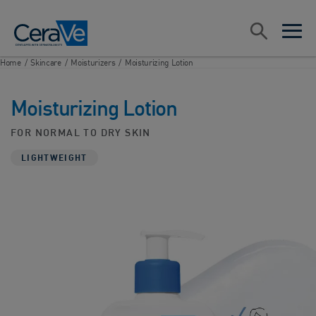
Main Navigation
Search
open sea
open 
Home
/
Skincare
/
Moisturizers
/
Moisturizing Lotion
Moisturizing Lotion
FOR NORMAL TO DRY SKIN
LIGHTWEIGHT