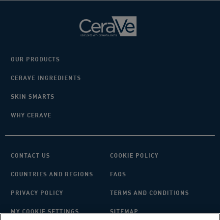
OUR PRODUCTS
CERAVE INGREDIENTS
SKIN SMARTS
WHY CERAVE
CONTACT US
COOKIE POLICY
COUNTRIES AND REGIONS
FAQS
PRIVACY POLICY
TERMS AND CONDITIONS
MY COOKIE SETTINGS
SITEMAP