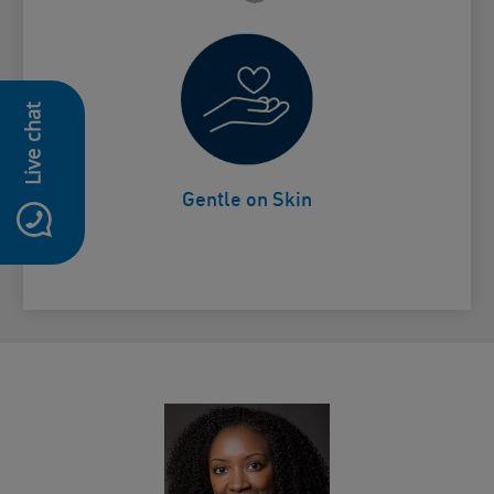
Live chat
Non-drying
Card Frontside
Gentle on Skin