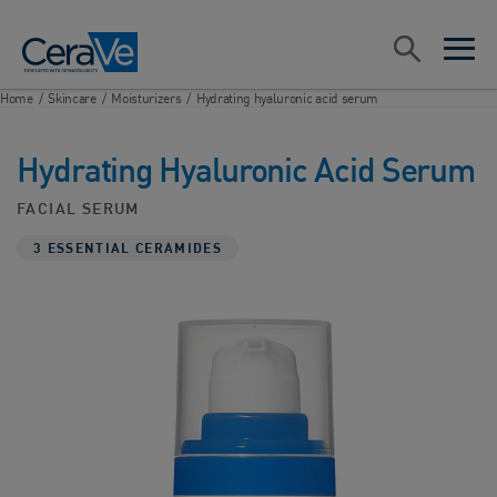
Main Navigation
Search
open sea
open 
Home
/
Skincare
/
Moisturizers
/
Hydrating hyaluronic acid serum
Hydrating Hyaluronic Acid Serum
FACIAL SERUM
3 ESSENTIAL CERAMIDES