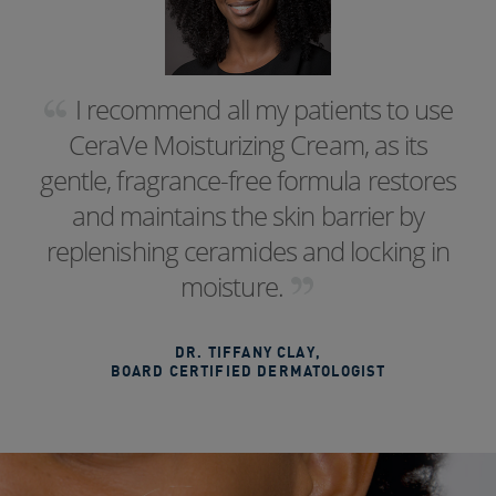
I recommend all my patients to use
CeraVe Moisturizing Cream, as its
gentle, fragrance-free formula restores
and maintains the skin barrier by
replenishing ceramides and locking in
moisture.
DR. TIFFANY CLAY
,
BOARD CERTIFIED DERMATOLOGIST