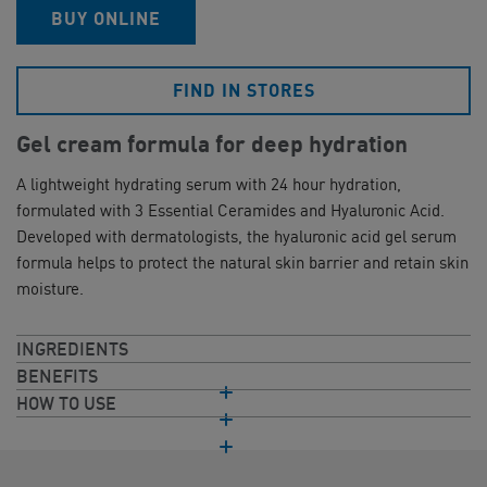
BUY ONLINE
FIND IN STORES
Gel cream formula for deep hydration
A lightweight hydrating serum with 24 hour hydration,
formulated with 3 Essential Ceramides and Hyaluronic Acid.
Developed with dermatologists, the hyaluronic acid gel serum
formula helps to protect the natural skin barrier and retain skin
moisture.
INGREDIENTS
BENEFITS
HOW TO USE