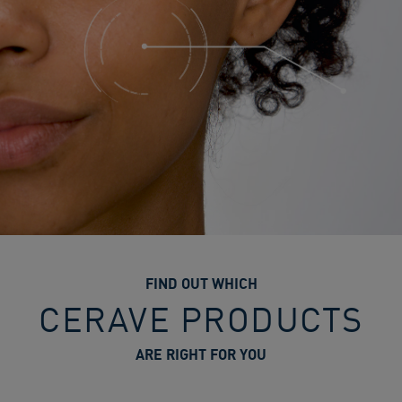
FIND OUT WHICH
CERAVE PRODUCTS
ARE RIGHT FOR YOU