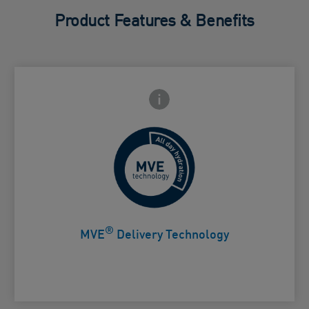
Product Features & Benefits
Frontside Info icon
 Close icon
Controlled release for all day
Card Frontside
hydration
®
MVE
Delivery Technology