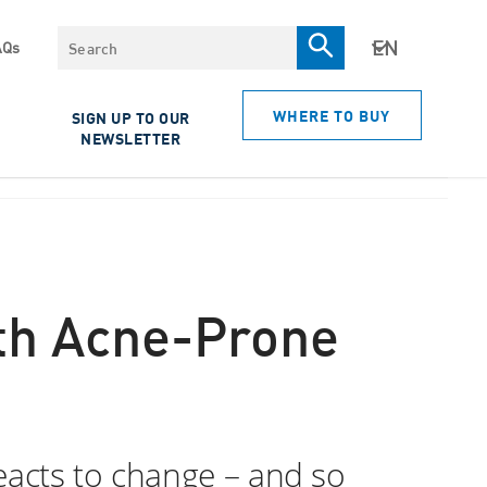
Search
AQs
WHERE TO BUY
SIGN UP TO OUR
NEWSLETTER
ith Acne-Prone
eacts to change – and so