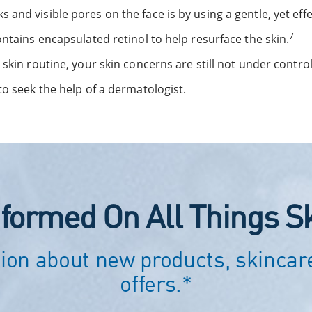
and visible pores on the face is by using a gentle, yet effe
7
ontains encapsulated retinol to help resurface the skin.
skin routine, your skin concerns are still not under control,
to seek the help of a dermatologist.
nformed On All Things S
ion about new products, skincare
offers.*