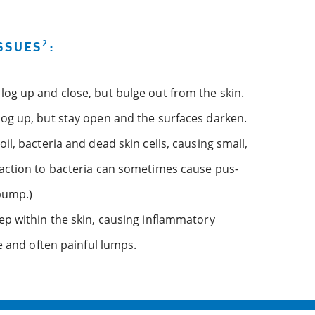
2
SSUES
:
og up and close, but bulge out from the skin.
og up, but stay open and the surfaces darken.
l, bacteria and dead skin cells, causing small,
action to bacteria can sometimes cause pus-
 bump.)
ep within the skin, causing inflammatory
e and often painful lumps.