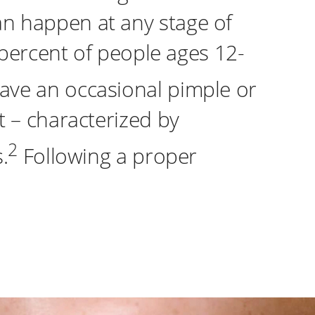
n happen at any stage of
 percent of people ages 12-
ve an occasional pimple or
t – characterized by
2
.
Following a proper