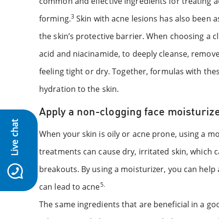
common and effective ingredients for treating 
3
forming.
Skin with acne lesions has also been a
the skin’s protective barrier. When choosing a c
acid and niacinamide, to deeply cleanse, remove e
feeling tight or dry. Together, formulas with thes
hydration to the skin.
Apply a non-clogging face moisturiz
Live chat
When your skin is oily or acne prone, using a 
treatments can cause dry, irritated skin, which 
breakouts. By using a moisturizer, you can hel
5.
can lead to acne
The same ingredients that are beneficial in a go