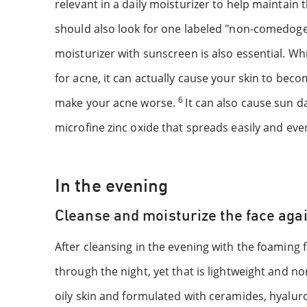
relevant in a daily moisturizer to help maintain
should also look for one labeled "non-comedogen
moisturizer with sunscreen is also essential. W
for acne, it can actually cause your skin to bec
6
make your acne worse.
It can also cause sun d
microfine zinc oxide that spreads easily and eve
In the evening
Cleanse and moisturize the face aga
After cleansing in the evening with the foaming 
through the night, yet that is lightweight and n
oily skin and formulated with ceramides, hyaluro