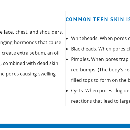
COMMON TEEN SKIN I
e face, chest, and shoulders,
Whiteheads. When pores cl
changing hormones that cause
Blackheads. When pores cl
o create extra sebum, an oil
Pimples. When pores trap oi
il, combined with dead skin
red bumps. (The body's re
the pores causing swelling
filled tops to form on the
Cysts. When pores clog de
reactions that lead to larg