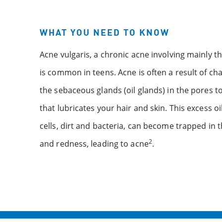
WHAT YOU NEED TO KNOW
Acne vulgaris, a chronic acne involving mainly th
is common in teens. Acne is often a result of 
the sebaceous glands (oil glands) in the pores t
that lubricates your hair and skin. This excess o
cells, dirt and bacteria, can become trapped in 
2
and redness, leading to acne
.