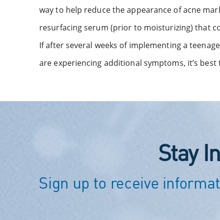
way to help reduce the appearance of acne marks 
resurfacing serum (prior to moisturizing) that c
If after several weeks of implementing a teenage 
are experiencing additional symptoms, it’s best 
Stay I
Sign up to receive informat