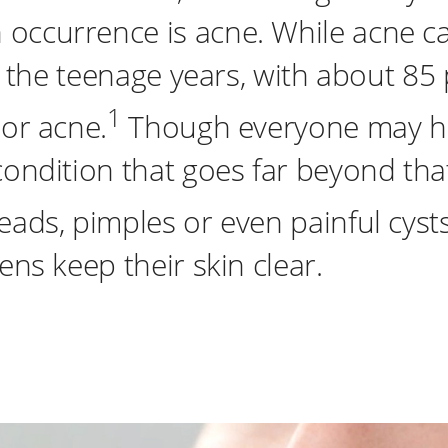
occurrence is acne. While acne ca
nd the teenage years, with about 85
1
nor acne.
Though everyone may ha
condition that goes far beyond tha
ads, pimples or even painful cysts
ens keep their skin clear.