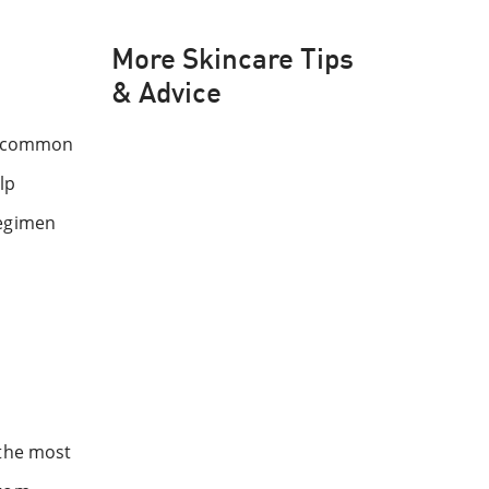
More Skincare Tips
& Advice
se common
lp
regimen
 the most