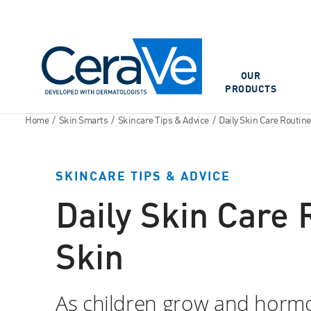
Main Navigation
OUR
PRODUCTS
Home
/
Skin Smarts
/
Skincare Tips & Advice
/
Daily Skin Care Routin
SKINCARE TIPS & ADVICE
Daily Skin Care
Skin
As children grow and hormon