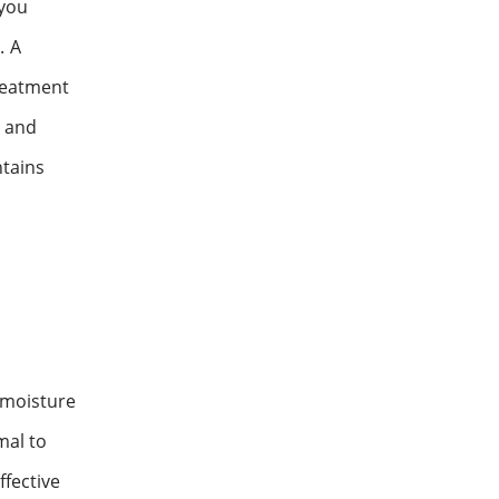
 you
. A
treatment
l and
ntains
 moisture
mal to
ffective