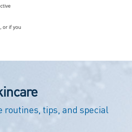
ctive
 or if you
kincare
 routines, tips, and special