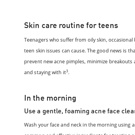
Skin care routine for teens
Teenagers who suffer from oily skin, occasiona
teen skin issues can cause. The good news is tha
prevent new acne pimples, minimize breakouts a
3
and staying with it
.
In the morning
Use a gentle, foaming acne face cle
Wash your face and neck in the morning using a 