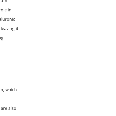
from
role in
aluronic
leaving it
ng
um, which
 are also