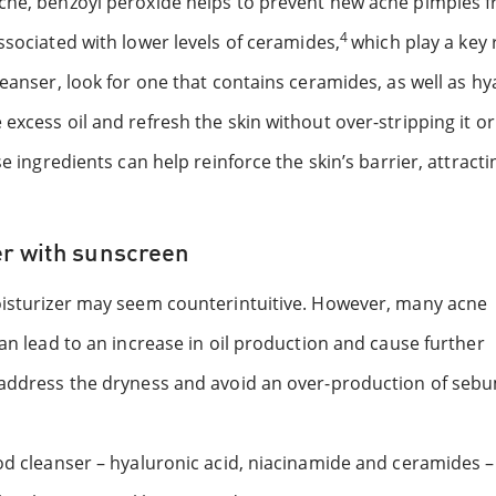
acne, benzoyl peroxide helps to prevent new acne pimples 
4
ssociated with lower levels of ceramides,
which play a key 
leanser, look for one that contains ceramides, as well as hy
xcess oil and refresh the skin without over-stripping it or 
e ingredients can help reinforce the skin’s barrier, attracti
er with sunscreen
moisturizer may seem counterintuitive. However, many acne
can lead to an increase in oil production and cause further
p address the dryness and avoid an over-production of seb
od cleanser – hyaluronic acid, niacinamide and ceramides –