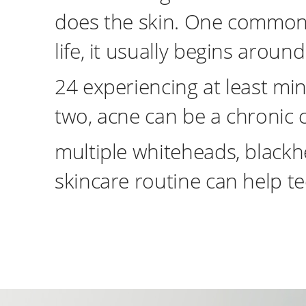
does the skin. One common 
life, it usually begins arou
24 experiencing at least mi
two, acne can be a chronic 
multiple whiteheads, blackhe
skincare routine can help te
instagram
Tiktok