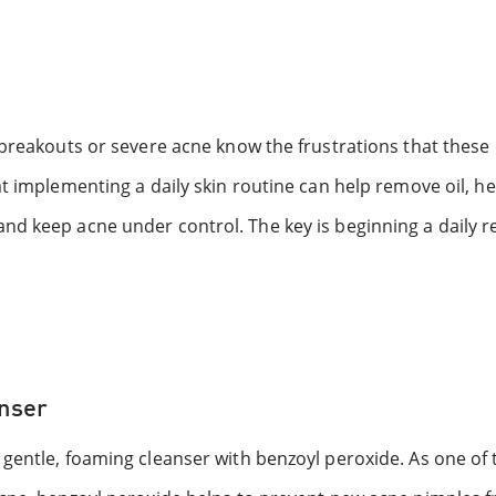
l breakouts or severe acne know the frustrations that the
t implementing a daily skin routine can help remove oil, he
nd keep acne under control. The key is beginning a daily 
anser
gentle, foaming cleanser with benzoyl peroxide. As one of