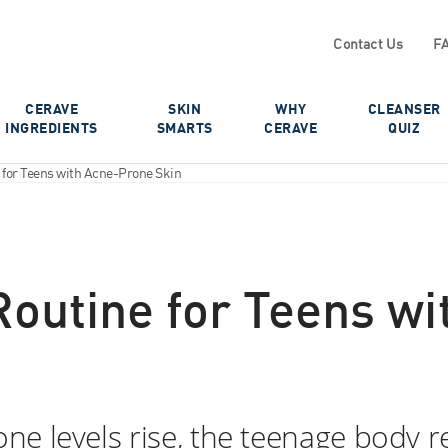
Contact Us
F
CERAVE
SKIN
WHY
CLEANSER
INGREDIENTS
SMARTS
CERAVE
QUIZ
e for Teens with Acne-Prone Skin
 Routine for Teens w
e levels rise, the teenage body r