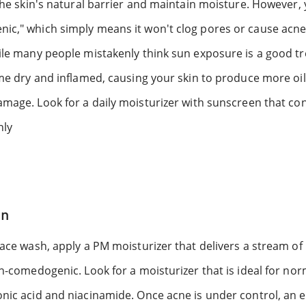
 the skin's natural barrier and maintain moisture. However,
ic," which simply means it won't clog pores or cause acne
hile many people mistakenly think sun exposure is a good 
ome dry and inflamed, causing your skin to produce more oi
amage. Look for a daily moisturizer with sunscreen that co
nly
in
face wash, apply a PM moisturizer that delivers a stream of
on-comedogenic. Look for a moisturizer that is ideal for nor
nic acid and niacinamide. Once acne is under control, an e